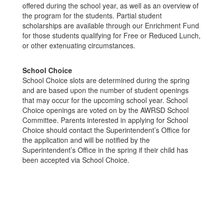
offered during the school year, as well as an overview of
the program for the students. Partial student
scholarships are available through our Enrichment Fund
for those students qualifying for Free or Reduced Lunch,
or other extenuating circumstances.
School Choice
School Choice slots are determined during the spring
and are based upon the number of student openings
that may occur for the upcoming school year. School
Choice openings are voted on by the AWRSD School
Committee. Parents interested in applying for School
Choice should contact the Superintendent’s Office for
the application and will be notified by the
Superintendent’s Office in the spring if their child has
been accepted via School Choice.