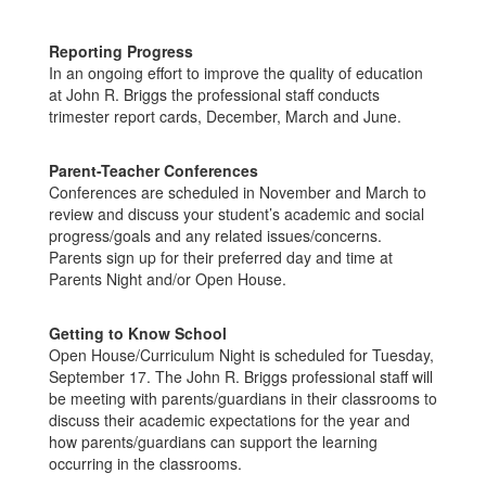
Reporting Progress
In an ongoing effort to improve the quality of education
at John R. Briggs the professional staff conducts
trimester report cards, December, March and June.
Parent-Teacher Conferences
Conferences are scheduled in November and March to
review and discuss your student’s academic and social
progress/goals and any related issues/concerns.
Parents sign up for their preferred day and time at
Parents Night and/or Open House.
Getting to Know School
Open House/Curriculum Night is scheduled for Tuesday,
September 17. The John R. Briggs professional staff will
be meeting with parents/guardians in their classrooms to
discuss their academic expectations for the year and
how parents/guardians can support the learning
occurring in the classrooms.