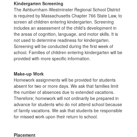
Kindergarten Screening
The Ashburnham-Westminster Regional School District
is required by Massachusetts Chapter 766 State Law, to
screen all children entering kindergarten. Screening
includes an assessment of the child’s development in
the areas of cognition, language, and motor skills. It is
not used to determine readiness for kindergarten.
Screening will be conducted during the first week of
school. Families of children entering kindergarten will be
provided with more specific information.
Make-up Work
Homework assignments will be provided for students
absent for two or more days. We ask that families limit
the number of absences due to extended vacations.
Therefore; homework will not ordinarily be prepared in
advance for students who do not attend school because
of family vacations. We ask that students be responsible
for missed work upon their return to school.
Placement