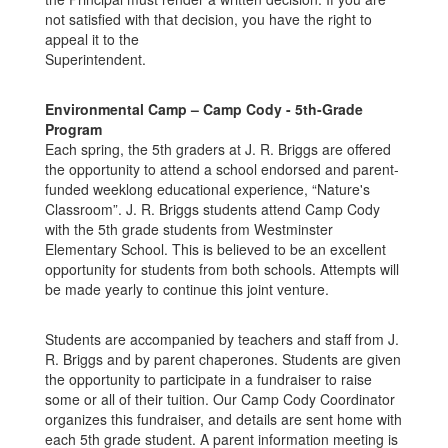
not satisfied with that decision, you have the right to
appeal it to the
Superintendent.
Environmental Camp – Camp Cody - 5th-Grade
Program
Each spring, the 5th graders at J. R. Briggs are offered
the opportunity to attend a school endorsed and parent-
funded weeklong educational experience, “Nature's
Classroom”. J. R. Briggs students attend Camp Cody
with the 5th grade students from Westminster
Elementary School. This is believed to be an excellent
opportunity for students from both schools. Attempts will
be made yearly to continue this joint venture.
Students are accompanied by teachers and staff from J.
R. Briggs and by parent chaperones. Students are given
the opportunity to participate in a fundraiser to raise
some or all of their tuition. Our Camp Cody Coordinator
organizes this fundraiser, and details are sent home with
each 5th grade student. A parent information meeting is