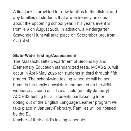
A first look is provided for new families to the district and
any families of students that are extremely anxious
about the upcoming school year. This year’s event is
from 4-6 on August 26th. In addition, a Kindergarten
Scavenger Hunt will take place on September 3rd, from
9-11 AM.
State-Wide Testing/Assessment
The Massachusetts Department of Secondary and
Elementary Education standardized tests, MCAS 2.0, will
occur in April-May 2025 for students in third through fifth
grades. The school-wide testing schedule will be sent
home in the family newsletter and posted on the JRB
webpage as soon as it is available (usually January).
ACCESS testing for all students participating in or
opting-out of the English Language Learner program will
take place in January-February. Families will be notified
by the EL
teacher of their child’s testing schedule.