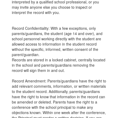
interpreted by a qualified school professional, or you
may invite anyone else you choose to inspect or
interpret the record with you.
Record Confidentiality: With a few exceptions, only
parents/guardians, the student (age 14 and over), and
school personnel working directly with the student are
allowed access to information in the student record
without the specific, informed, written consent of the
parent/guardian.
Records are stored in a locked cabinet, centrally located
in the school and parents/guardians removing the
record will sign them in and out.
Record Amendment: Parents/guardians have the right to
add relevant comments, information, or written materials
to the student record. Additionally, parents/guardians
have the right to know that information in the record can
be amended or deleted. Parents have the right to a
conference with the school principal to make any
objections known. Within one week after the conference,
the Principal must render a written decision. If you are