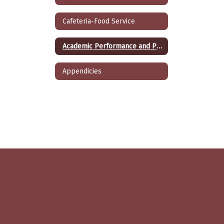
Cafeteria-Food Service
Academic Performance and Programs
Appendicies