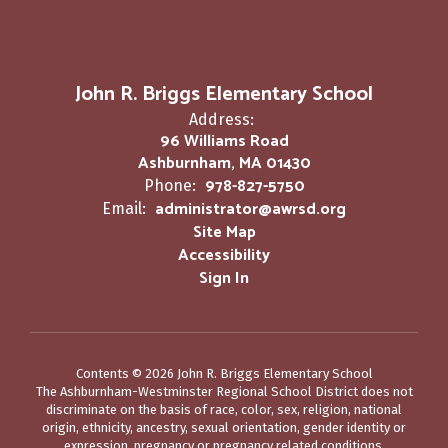
John R. Briggs Elementary School
Address:
96 Williams Road
Ashburnham, MA 01430
978-827-5750
Phone:
administrator@awrsd.org
Email:
Site Map
Accessibility
Sign In
Contents © 2026 John R. Briggs Elementary School
The Ashburnham-Westminster Regional School District does not
discriminate on the basis of race, color, sex, religion, national
origin, ethnicity, ancestry, sexual orientation, gender identity or
expression, pregnancy or pregnancy related conditions,