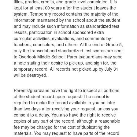
titles, grades, credits, and grade level completed. It is
kept for at least 60 years after the student leaves the
system. Temporary record contains the majority of the
information maintained by the school about the student
and may include such information as standardized test
results, participation in school-sponsored extra-
curricular activities, evaluations, and comments by
teachers, counselors, and others. At the end of Grade 5,
only the transcript and standardized test scores are sent
to Overlook Middle School. Parents/guardians may send
a note stating their desire to pick up, and sign for, the
temporary record. All records not picked up by July 31
will be destroyed.
Parents/guardians have the right to inspect all portions
of the student record upon request. The school is
required to make the record available to you no later
than two days after receiving your request, unless you
consent to a delay. You also have the right to receive
copies of any part of the record, although a reasonable
fee may be charged for the cost of duplicating the
materials. You may request to have parts of the record