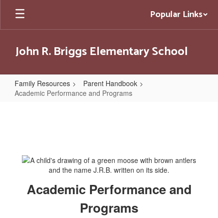
Skip
Popular Links
to
main
content
John R. Briggs Elementary School
Family Resources
Parent Handbook
Academic Performance and Programs
Academic
Performance
and
Programs
Academic Performance and
Programs