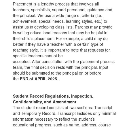
Placement is a lengthy process that involves all
teachers, specialists, support personnel, guidance and
the principal. We use a wide range of criteria (i.e.
achievement, special needs, learning styles, etc.) to
assist us in developing class lists. Parents may provide
in writing educational reasons that may be helpful in
their child’s placement. For example, a child may do
better if they have a teacher with a certain type of
teaching style. It is important to note that requests for
specific teachers cannot be
accepted. After consultation with the placement process
team, the final decision rests with the principal. Input
should be submitted to the principal on or before
the
END of APRIL 2025.
Student Record Regulations, Inspection,
Confidentiality, and Amendment
The student record consists of two sections: Transcript
and Temporary Record. Transcript includes only minimal
information necessary to reflect the student’s
educational progress, such as name, address, course