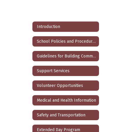
Introduction
School Policies and Procedures
Guidelines for Building Community and Fostering Self-Discipline and Respect
Support Services
Volunteer Opportunities
Medical and Health Information
Safety and Transportation
Extended Day Program